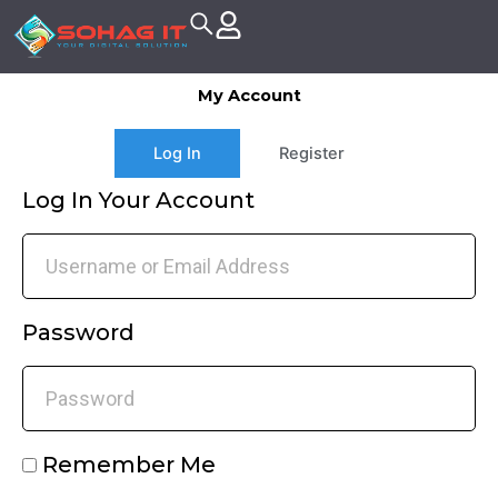
Skip
to
content
My Account
Log In
Register
Log In Your Account
Password
Remember Me