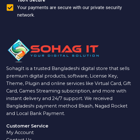
100% Secure
Your payments are secure with our private security
network.
SohagIt is a trusted Bangladeshi digital store that sells
premium digital products, software, License Key,
Theme, Plugin and online services like Virtual Card, Gift
Card, Games Streaming subscription, and more with
instant delivery and 24/7 support. We received
Bangladeshi payment method Bkash, Nagad Rocket
and Local Bank Payment.
Customer Service
My Account
Contact Us