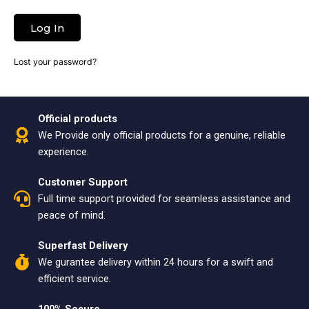
Log In
Lost your password?
Official products
We Provide only official products for a genuine, reliable
experience.
Customer Support
Full time support provided for seamless assistance and
peace of mind.
Superfast Delivery
We gurantee delivery within 24 hours for a swift and
efficient service.