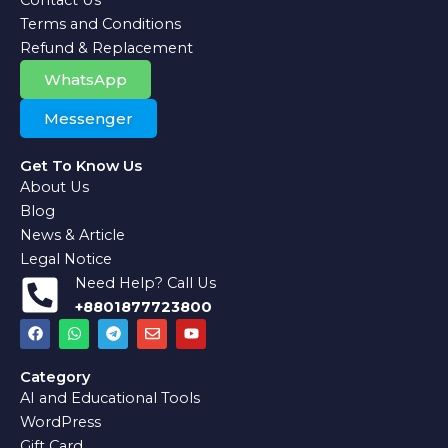
Terms and Conditions
Refund & Replacement
WhatsApp
Messenger
Get To Know Us
About Us
Blog
News & Article
Legal Notice
Need Help? Call Us
+8801877723800
F
W
T
E
Y
a
h
e
n
o
c
a
l
v
u
e
t
e
e
t
Category
b
s
g
l
u
AI and Educational Tools
o
a
r
o
b
o
p
a
p
e
WordPress
k
p
m
e
Gift Card