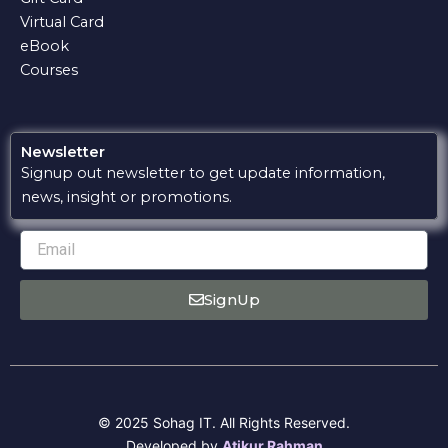
Virtual Card
eBook
Courses
Newsletter
Signup out newsletter to get update information,
news, insight or promotions.
Email
SignUp
© 2025 Sohag IT. All Rights Reserved.
Developed by
Atikur Rahman