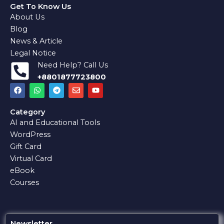
Get To Know Us
About Us
Blog
News & Article
Legal Notice
Need Help? Call Us
+8801877723800
F
W
T
E
Y
a
h
e
n
o
c
a
l
v
u
e
t
e
e
t
Category
b
s
g
l
u
AI and Educational Tools
o
a
r
o
b
o
p
a
p
e
WordPress
k
p
m
e
Gift Card
Virtual Card
eBook
Courses
Newsletter