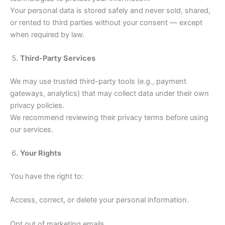
Your personal data is stored safely and never sold, shared,
or rented to third parties without your consent — except
when required by law.
Third-Party Services
We may use trusted third-party tools (e.g., payment
gateways, analytics) that may collect data under their own
privacy policies.
We recommend reviewing their privacy terms before using
our services.
Your Rights
You have the right to:
Access, correct, or delete your personal information.
Opt out of marketing emails.