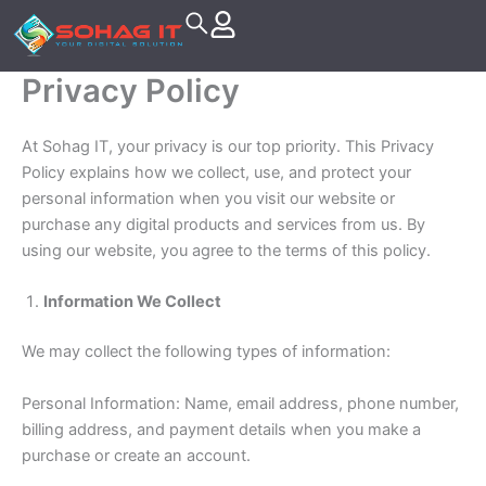
Skip
to
content
Privacy Policy
At Sohag IT, your privacy is our top priority. This Privacy
Policy explains how we collect, use, and protect your
personal information when you visit our website or
purchase any digital products and services from us. By
using our website, you agree to the terms of this policy.
Information We Collect
We may collect the following types of information:
Personal Information: Name, email address, phone number,
billing address, and payment details when you make a
purchase or create an account.