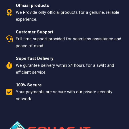
Official products
We Provide only official products for a genuine, reliable
experience.
Customer Support
Full time support provided for seamless assistance and
peace of mind.
Superfast Delivery
We gurantee delivery within 24 hours for a swift and
efficient service.
100% Secure
Your payments are secure with our private security
network.