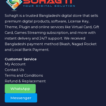
SohagIt is a trusted Bangladeshi digital store that sells
premium digital products, software, License Key,
Theme, Plugin and online services like Virtual Card, Gift
Card, Games Streaming subscription, and more with
instant delivery and 24/7 support. We received
Bangladeshi payment method Bkash, Nagad Rocket
and Local Bank Payment.
Customer Service
My Account
Contact Us
Terms and Conditions
Refund & Replacement
WhatsApp
Messenger