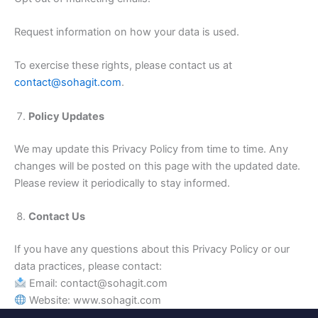
Request information on how your data is used.
To exercise these rights, please contact us at
contact@sohagit.com
.
Policy Updates
We may update this Privacy Policy from time to time. Any
changes will be posted on this page with the updated date.
Please review it periodically to stay informed.
Contact Us
If you have any questions about this Privacy Policy or our
data practices, please contact:
Email: contact@sohagit.com
Website: www.sohagit.com