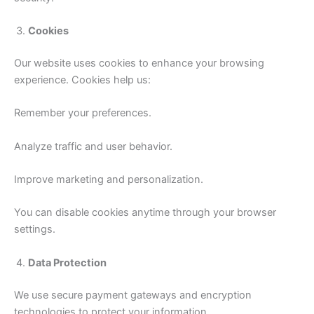
Cookies
Our website uses cookies to enhance your browsing
experience. Cookies help us:
Remember your preferences.
Analyze traffic and user behavior.
Improve marketing and personalization.
You can disable cookies anytime through your browser
settings.
Data Protection
We use secure payment gateways and encryption
technologies to protect your information.