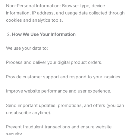
Non-Personal Information: Browser type, device
information, IP address, and usage data collected through
cookies and analytics tools.
How We Use Your Information
We use your data to:
Process and deliver your digital product orders.
Provide customer support and respond to your inquiries.
Improve website performance and user experience.
Send important updates, promotions, and offers (you can
unsubscribe anytime).
Prevent fraudulent transactions and ensure website
security.