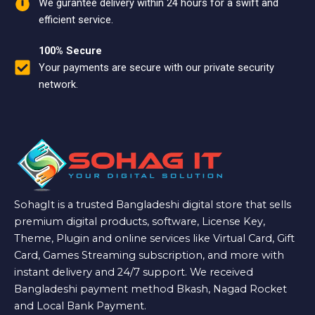
We gurantee delivery within 24 hours for a swift and
efficient service.
100% Secure
Your payments are secure with our private security
network.
SohagIt is a trusted Bangladeshi digital store that sells
premium digital products, software, License Key,
Theme, Plugin and online services like Virtual Card, Gift
Card, Games Streaming subscription, and more with
instant delivery and 24/7 support. We received
Bangladeshi payment method Bkash, Nagad Rocket
and Local Bank Payment.