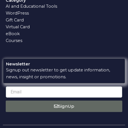
Category
b
s
g
l
u
AI and Educational Tools
o
a
r
o
b
o
p
a
p
e
WordPress
k
p
m
e
Gift Card
Virtual Card
eBook
Courses
Newsletter
Signup out newsletter to get update information,
news, insight or promotions.
Email
SignUp