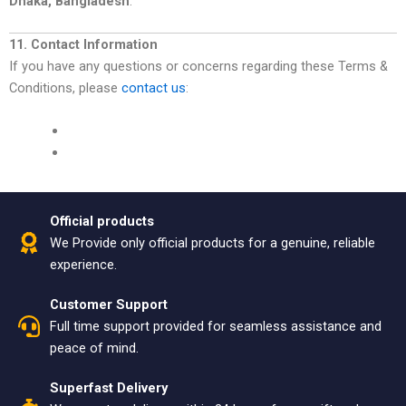
Dhaka, Bangladesh
.
11. Contact Information
If you have any questions or concerns regarding these Terms &
Conditions, please
contact us
:
Official products
We Provide only official products for a genuine, reliable
experience.
Customer Support
Full time support provided for seamless assistance and
peace of mind.
Superfast Delivery