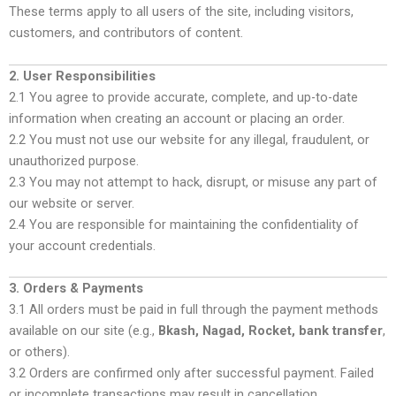
These terms apply to all users of the site, including visitors,
customers, and contributors of content.
2. User Responsibilities
2.1 You agree to provide accurate, complete, and up-to-date
information when creating an account or placing an order.
2.2 You must not use our website for any illegal, fraudulent, or
unauthorized purpose.
2.3 You may not attempt to hack, disrupt, or misuse any part of
our website or server.
2.4 You are responsible for maintaining the confidentiality of
your account credentials.
3. Orders & Payments
3.1 All orders must be paid in full through the payment methods
available on our site (e.g.,
Bkash, Nagad, Rocket, bank transfer
,
or others).
3.2 Orders are confirmed only after successful payment. Failed
or incomplete transactions may result in cancellation.