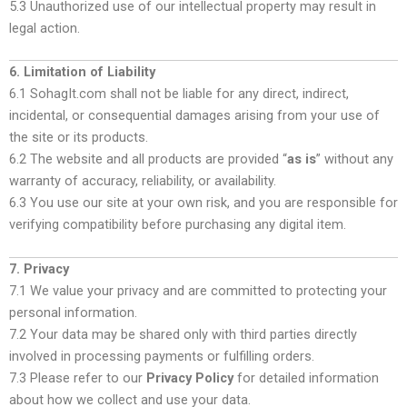
5.3 Unauthorized use of our intellectual property may result in
legal action.
6. Limitation of Liability
6.1 SohagIt.com shall not be liable for any direct, indirect,
incidental, or consequential damages arising from your use of
the site or its products.
6.2 The website and all products are provided “
as is
” without any
warranty of accuracy, reliability, or availability.
6.3 You use our site at your own risk, and you are responsible for
verifying compatibility before purchasing any digital item.
7. Privacy
7.1 We value your privacy and are committed to protecting your
personal information.
7.2 Your data may be shared only with third parties directly
involved in processing payments or fulfilling orders.
7.3 Please refer to our
Privacy Policy
for detailed information
about how we collect and use your data.