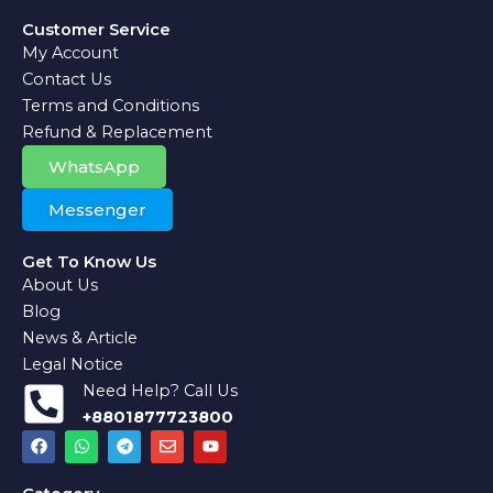
Customer Service
My Account
Contact Us
Terms and Conditions
Refund & Replacement
WhatsApp
Messenger
Get To Know Us
About Us
Blog
News & Article
Legal Notice
Need Help? Call Us
+8801877723800
F
W
T
E
Y
a
h
e
n
o
c
a
l
v
u
e
t
e
e
t