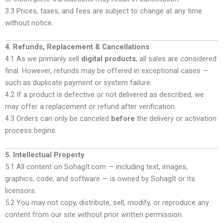
3.3 Prices, taxes, and fees are subject to change at any time
without notice.
4. Refunds, Replacement & Cancellations
4.1 As we primarily sell
digital products
, all sales are considered
final. However, refunds may be offered in exceptional cases —
such as duplicate payment or system failure.
4.2 If a product is defective or not delivered as described, we
may offer a replacement or refund after verification.
4.3 Orders can only be canceled
before
the delivery or activation
process begins.
5. Intellectual Property
5.1 All content on SohagIt.com — including text, images,
graphics, code, and software — is owned by SohagIt or its
licensors.
5.2 You may not copy, distribute, sell, modify, or reproduce any
content from our site without prior written permission.