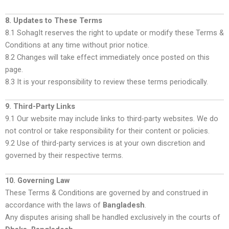
8. Updates to These Terms
8.1 SohagIt reserves the right to update or modify these Terms &
Conditions at any time without prior notice.
8.2 Changes will take effect immediately once posted on this
page.
8.3 It is your responsibility to review these terms periodically.
9. Third-Party Links
9.1 Our website may include links to third-party websites. We do
not control or take responsibility for their content or policies.
9.2 Use of third-party services is at your own discretion and
governed by their respective terms.
10. Governing Law
These Terms & Conditions are governed by and construed in
accordance with the laws of
Bangladesh
.
Any disputes arising shall be handled exclusively in the courts of