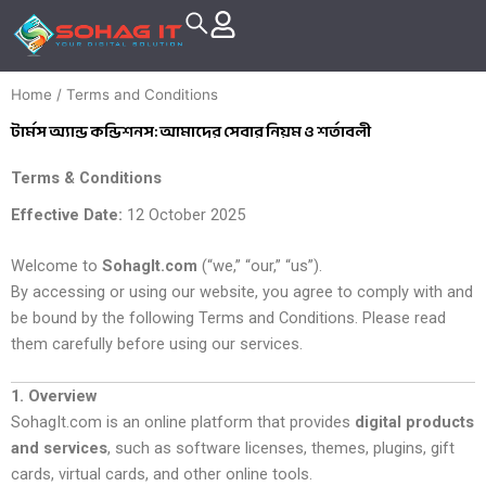
Skip
to
content
Home
/ Terms and Conditions
টার্মস অ্যান্ড কন্ডিশনস: আমাদের সেবার নিয়ম ও শর্তাবলী
Terms & Conditions
Effective Date:
12 October 2025
Welcome to
SohagIt.com
(“we,” “our,” “us”).
By accessing or using our website, you agree to comply with and
be bound by the following Terms and Conditions. Please read
them carefully before using our services.
1. Overview
SohagIt.com is an online platform that provides
digital products
and services
, such as software licenses, themes, plugins, gift
cards, virtual cards, and other online tools.