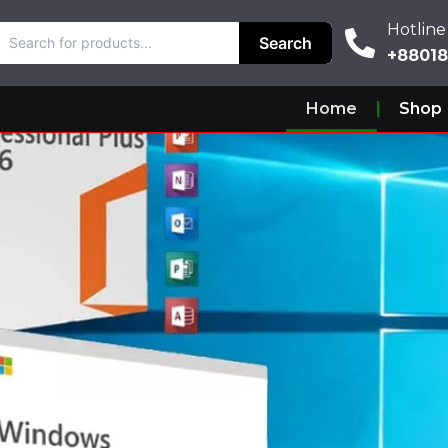
Hotline
Hotline
Search
Search
+880187
+8801
Home
Shop