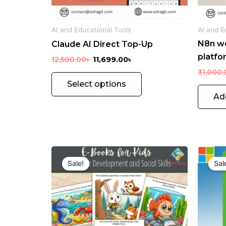
chosen
on
AI and Educational Tools
AI and E
the
N8n w
Claude AI Direct Top-Up
product
platfo
page
12,500.00
৳
11,699.00
৳
31,000.
Select options
Ad
Original
Current
price
price
Sale!
Sal
was:
is:
920.00৳ .
240.00৳ .