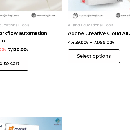
be
chos
on
ducational Tools
AI and Educational Tools
the
orkflow automation
Adobe Creative Cloud All
prod
rm
pag
4,459.00
৳
–
7,099.00
৳
00
৳
7,120.00
৳
Select options
d to cart
Original
Current
price
price
e!
was:
is: