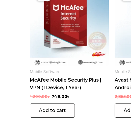
1,200.00৳ .
749.00৳ .
Mobile Software
Mobile S
McAfee Mobile Security Plus |
Avast 
VPN (1 Device, 1 Year)
Android
1,200.00
৳
749.00
৳
2,855.0
Add to cart
Ad