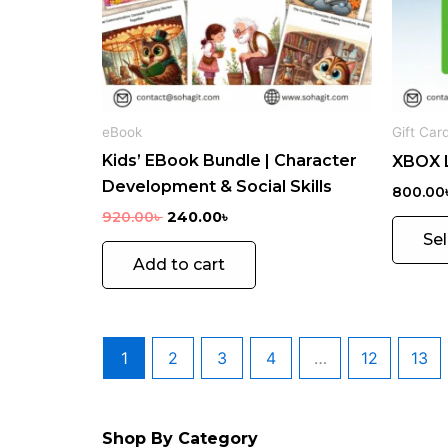
eBook
Gift Car
Kids’ EBook Bundle | Character
XBOX L
Development & Social Skills
800.00
920.00
৳
240.00
৳
Se
Add to cart
VP
1
2
3
4
…
12
13
N
1
PR
MOBILE
OD
SOFTWARE
Shop By Category
UC