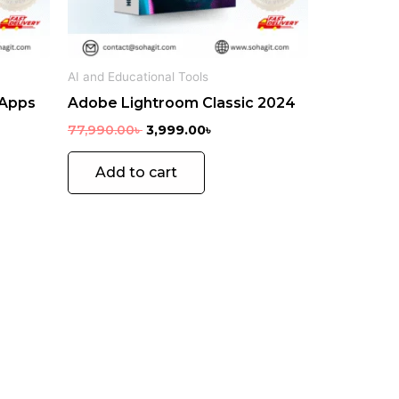
en
AI and Educational Tools
 Apps
Adobe Lightroom Classic 2024
uct
e
77,990.00
৳
3,999.00
৳
Add to cart