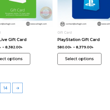
options
opti
may
may
be
be
chosen
chos
on
on
d
Gift Card
the
the
ive Gift Card
PlayStation Gift Card
product
prod
page
pag
৳
–
8,382.00
৳
580.00
৳
–
8,379.00
৳
lect options
Select options
14
→
MICROS
OFT
25