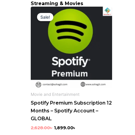
Streaming & Movies
Original
Current
price
price
Sale!
was:
is:
2,628.00৳ .
1,899.00৳ .
Movie and Entertainment
Spotify Premium Subscription 12
Months – Spotify Account –
GLOBAL
2,628.00
৳
1,899.00
৳