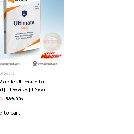
2,855.00৳ .
589.00৳ .
oftware
Mobile Ultimate for
 | 1 Device | 1 Year
0
৳
589.00
৳
d to cart