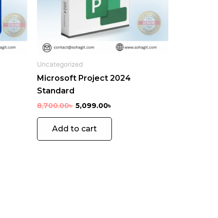
ons
en
Uncategorized
Microsoft Project 2024
uct
Standard
e
8,700.00
৳
5,099.00
৳
Add to cart
GIFT
MOBILE
CARD
GAMES
15