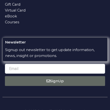
k
p
m
e
Gift Card
Virtual Card
eBook
Courses
Newsletter
Signup out newsletter to get update information,
news, insight or promotions.
Email
SignUp