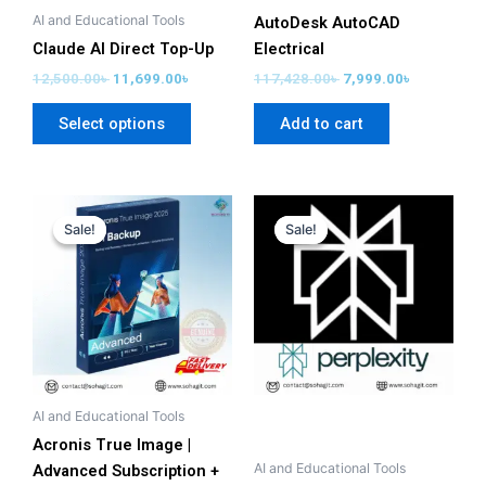
chosen
AI and Educational Tools
AutoDesk AutoCAD
on
Claude AI Direct Top-Up
Electrical
the
12,500.00
৳
11,699.00
৳
117,428.00
৳
7,999.00
৳
product
Select options
Add to cart
page
Original
Current
Original
Current
price
price
price
price
Sale!
Sale!
Sale!
Sale!
was:
is:
was:
is:
35,500.00৳ .
15,999.00৳ .
28,000.00৳ .
1,499.00৳ .
AI and Educational Tools
Acronis True Image |
AI and Educational Tools
Advanced Subscription +