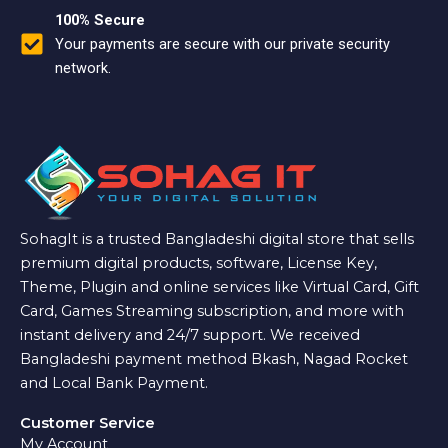
100% Secure
Your payments are secure with our private security
network.
SohagIt is a trusted Bangladeshi digital store that sells
premium digital products, software, License Key,
Theme, Plugin and online services like Virtual Card, Gift
Card, Games Streaming subscription, and more with
instant delivery and 24/7 support. We received
Bangladeshi payment method Bkash, Nagad Rocket
and Local Bank Payment.
Customer Service
My Account