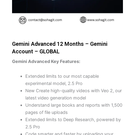
Gemini Advanced 12 Months – Gemini
Account – GLOBAL
Gemini Advanced Key Features:
Extended limits to our most capable
experimental model, 2.5 Pro
New Create high-quality videos with Veo 2, our
latest video generation model
Understand large books and reports with 1,500
pages of file uploads
Extended limits to Deep Research, powered by
2.5 Pro
Code smarter and faster by uploading your