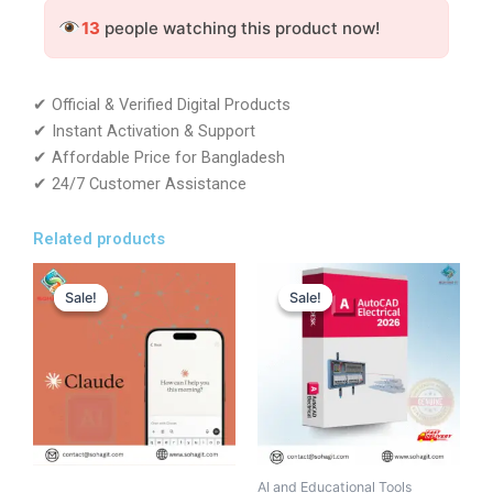
-
13
people watching this product now!
Gemini
Account
-
GLOBAL
✔ Official & Verified Digital Products
quantity
✔ Instant Activation & Support
✔ Affordable Price for Bangladesh
✔ 24/7 Customer Assistance
Related products
Original
Current
Original
Current
This
price
price
price
price
Sale!
Sale!
Sale!
Sale!
product
was:
is:
was:
is:
has
12,500.00৳ .
11,699.00৳ .
117,428.00৳ .
7,999.00৳ .
multiple
variants.
The
options
may
be
AI and Educational Tools