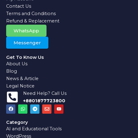
Contact Us
Terms and Conditions
Refund & Replacement
WhatsApp
Messenger
Get To Know Us
About Us
Blog
News & Article
Legal Notice
Need Help? Call Us
+8801877723800
F
W
T
E
Y
a
h
e
n
o
c
a
l
v
u
e
t
e
e
t
Category
b
s
g
l
u
AI and Educational Tools
o
a
r
o
b
o
p
a
p
e
WordPress