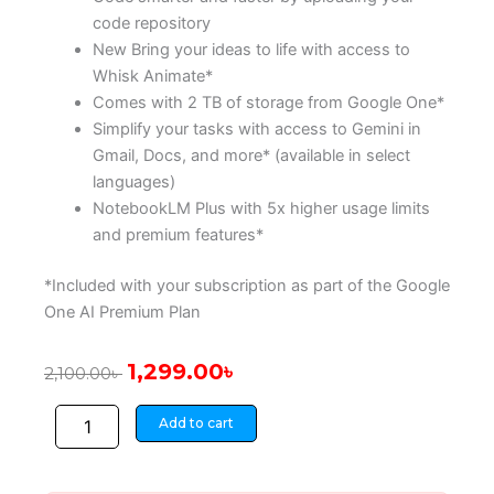
code repository
New Bring your ideas to life with access to
Whisk Animate*
Comes with 2 TB of storage from Google One*
Simplify your tasks with access to Gemini in
Gmail, Docs, and more* (available in select
languages)
NotebookLM Plus with 5x higher usage limits
and premium features*
*Included with your subscription as part of the Google
One AI Premium Plan
Original
Current
1,299.00
৳
2,100.00
৳
price
price
Gemini
was:
is:
Add to cart
Advanced
2,100.00৳ .
1,299.00৳ .
12
Months