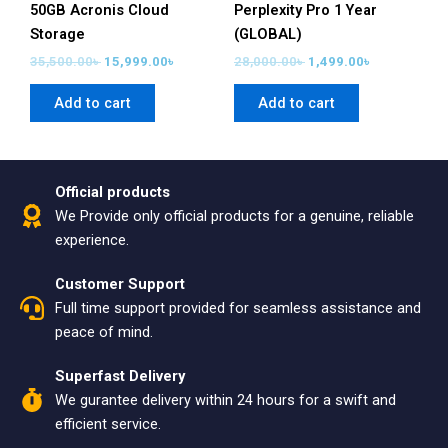
50GB Acronis Cloud
Perplexity Pro 1 Year
Storage
(GLOBAL)
35,500.00
৳
15,999.00
৳
28,000.00
৳
1,499.00
৳
Add to cart
Add to cart
Official products
We Provide only official products for a genuine, reliable
experience.
Customer Support
Full time support provided for seamless assistance and
peace of mind.
Superfast Delivery
We gurantee delivery within 24 hours for a swift and
efficient service.