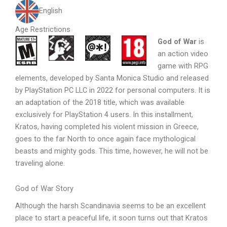
English
Age Restrictions
God of War
is
an action video
game with RPG
elements, developed by Santa Monica Studio and released
by PlayStation PC LLC in 2022 for personal computers. It is
an adaptation of the 2018 title, which was available
exclusively for PlayStation 4 users. In this installment,
Kratos, having completed his violent mission in Greece,
goes to the far North to once again face mythological
beasts and mighty gods. This time, however, he will not be
traveling alone.
God of War Story
Although the harsh Scandinavia seems to be an excellent
place to start a peaceful life, it soon turns out that Kratos