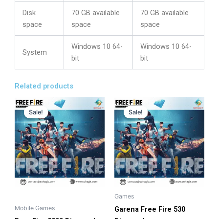
Disk
70 GB available
70 GB available
space
space
space
Windows 10 64-
Windows 10 64-
System
bit
bit
Related products
Original
Current
Original
Current
This
This
price
price
price
price
Sale!
Sale!
Sale!
Sale!
product
product
was:
is:
was:
is:
has
has
4,200.00৳ .
3,794.00৳ .
1,280.00৳ .
1,075.00৳ .
multiple
multiple
variants.
variants.
The
The
options
options
may
may
be
be
Games
chosen
chosen
Mobile Games
Garena Free Fire 530