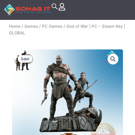
Skip
to
content
Home
/
Games
/
PC Games
/ God of War | PC – Steam Key |
GLOBAL
Sale!