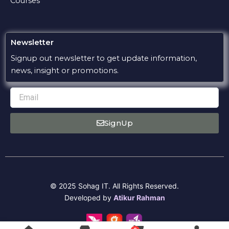
Courses
Newsletter
Signup out newsletter to get update information,
news, insight or promotions.
Email
SignUp
© 2025 Sohag IT. All Rights Reserved.
Developed by
Atikur Rahman