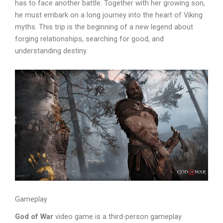
has to face another battle. Together with her growing son,
he must embark on a long journey into the heart of Viking
myths. This trip is the beginning of a new legend about
forging relationships, searching for good, and
understanding destiny.
Gameplay
God of War
video game is a third-person gameplay