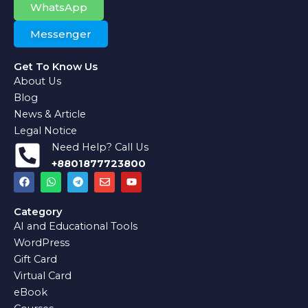
WhatsApp
Messenger
Get To Know Us
About Us
Blog
News & Article
Legal Notice
Need Help? Call Us
+8801877723800
F
W
T
E
Y
a
h
e
n
o
c
a
l
v
u
e
t
e
e
t
Category
b
s
g
l
u
AI and Educational Tools
o
a
r
o
b
o
p
a
p
e
WordPress
k
p
m
e
Gift Card
Virtual Card
eBook