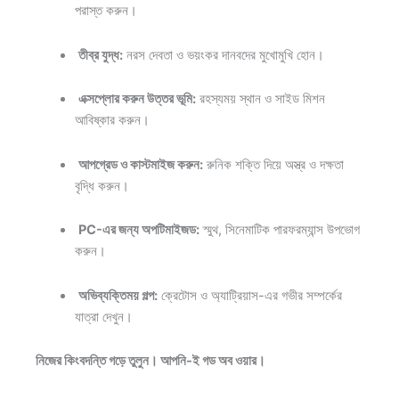
পরাস্ত করুন।
তীব্র যুদ্ধ:
নরস দেবতা ও ভয়ংকর দানবদের মুখোমুখি হোন।
এক্সপ্লোর করুন উত্তর ভূমি:
রহস্যময় স্থান ও সাইড মিশন
আবিষ্কার করুন।
আপগ্রেড ও কাস্টমাইজ করুন:
রুনিক শক্তি দিয়ে অস্ত্র ও দক্ষতা
বৃদ্ধি করুন।
PC-এর জন্য অপটিমাইজড:
স্মুথ, সিনেমাটিক পারফরম্যান্স উপভোগ
করুন।
অভিব্যক্তিময় গল্প:
ক্রেটোস ও অ্যাট্রিয়াস-এর গভীর সম্পর্কের
যাত্রা দেখুন।
নিজের কিংবদন্তি গড়ে তুলুন। আপনি-ই গড অব ওয়ার।