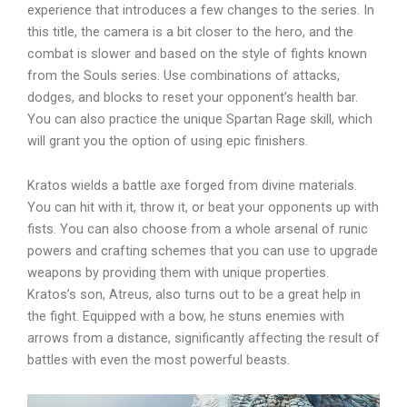
experience that introduces a few changes to the series. In
this title, the camera is a bit closer to the hero, and the
combat is slower and based on the style of fights known
from the Souls series. Use combinations of attacks,
dodges, and blocks to reset your opponent’s health bar.
You can also practice the unique Spartan Rage skill, which
will grant you the option of using epic finishers.
Kratos wields a battle axe forged from divine materials.
You can hit with it, throw it, or beat your opponents up with
fists. You can also choose from a whole arsenal of runic
powers and crafting schemes that you can use to upgrade
weapons by providing them with unique properties.
Kratos’s son, Atreus, also turns out to be a great help in
the fight. Equipped with a bow, he stuns enemies with
arrows from a distance, significantly affecting the result of
battles with even the most powerful beasts.