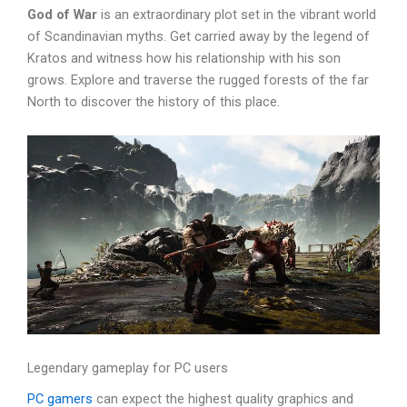
God of War
is an extraordinary plot set in the vibrant world
of Scandinavian myths. Get carried away by the legend of
Kratos and witness how his relationship with his son
grows. Explore and traverse the rugged forests of the far
North to discover the history of this place.
Legendary gameplay for PC users
PC gamers
can expect the highest quality graphics and