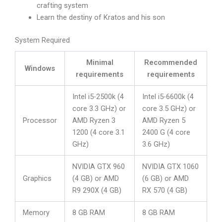
crafting system
Learn the destiny of Kratos and his son
System Required
Minimal
Recommended
Windows
requirements
requirements
Intel i5-2500k (4
Intel i5-6600k (4
core 3.3 GHz) or
core 3.5 GHz) or
Processor
AMD Ryzen 3
AMD Ryzen 5
1200 (4 core 3.1
2400 G (4 core
GHz)
3.6 GHz)
NVIDIA GTX 960
NVIDIA GTX 1060
Graphics
(4 GB) or AMD
(6 GB) or AMD
R9 290X (4 GB)
RX 570 (4 GB)
Memory
8 GB RAM
8 GB RAM