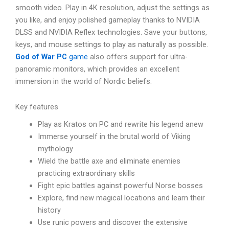
smooth video. Play in 4K resolution, adjust the settings as
you like, and enjoy polished gameplay thanks to NVIDIA
DLSS and NVIDIA Reflex technologies. Save your buttons,
keys, and mouse settings to play as naturally as possible.
God of War PC
game
also offers support for ultra-
panoramic monitors, which provides an excellent
immersion in the world of Nordic beliefs.
Key features
Play as Kratos on PC and rewrite his legend anew
Immerse yourself in the brutal world of Viking
mythology
Wield the battle axe and eliminate enemies
practicing extraordinary skills
Fight epic battles against powerful Norse bosses
Explore, find new magical locations and learn their
history
Use runic powers and discover the extensive