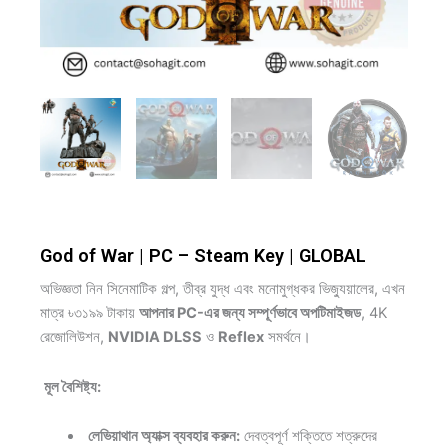
God of War | PC – Steam Key | GLOBAL
অভিজ্ঞতা নিন সিনেমাটিক গল্প, তীব্র যুদ্ধ এবং মনোমুগ্ধকর ভিজ্যুয়ালের, এখন
মাত্র ৳৩১৯৯ টাকায়
আপনার
PC-এর জন্য সম্পূর্ণভাবে অপটিমাইজড
, 4K
রেজোলিউশন,
NVIDIA DLSS
ও
Reflex
সমর্থনে।
মূল বৈশিষ্ট্য:
লেভিয়াথান অ্যাক্স ব্যবহার করুন:
দেবত্বপূর্ণ শক্তিতে শত্রুদের