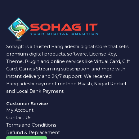
SohagIt is a trusted Bangladeshi digital store that sells
premium digital products, software, License Key,
Theme, Plugin and online services like Virtual Card, Gift
Card, Games Streaming subscription, and more with
instant delivery and 24/7 support. We received
Bangladeshi payment method Bkash, Nagad Rocket
and Local Bank Payment.
Customer Service
My Account
Contact Us
Terms and Conditions
Refund & Replacement