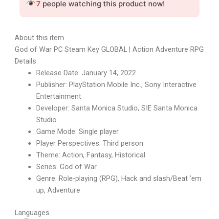
7
people watching this product now!
About this item
God of War PC Steam Key GLOBAL | Action Adventure RPG
Details
Release Date: January 14, 2022
Publisher: PlayStation Mobile Inc., Sony Interactive
Entertainment
Developer: Santa Monica Studio, SIE Santa Monica
Studio
Game Mode: Single player
Player Perspectives: Third person
Theme: Action, Fantasy, Historical
Series: God of War
Genre: Role-playing (RPG), Hack and slash/Beat ’em
up, Adventure
Languages