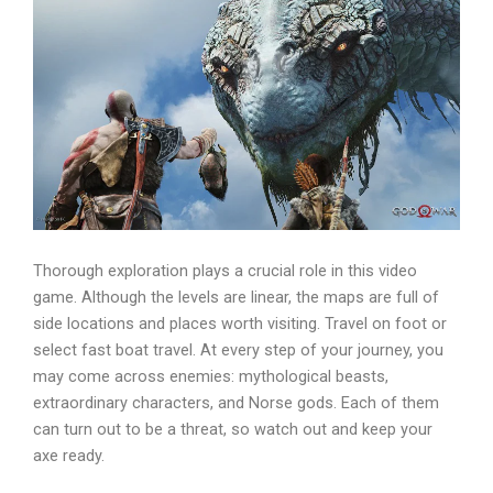
Thorough exploration plays a crucial role in this video
game. Although the levels are linear, the maps are full of
side locations and places worth visiting. Travel on foot or
select fast boat travel. At every step of your journey, you
may come across enemies: mythological beasts,
extraordinary characters, and Norse gods. Each of them
can turn out to be a threat, so watch out and keep your
axe ready.