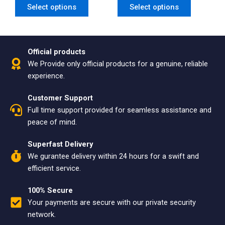
Select options
Select options
page
page
Official products
We Provide only official products for a genuine, reliable
experience.
Customer Support
Full time support provided for seamless assistance and
peace of mind.
Superfast Delivery
We gurantee delivery within 24 hours for a swift and
efficient service.
100% Secure
Your payments are secure with our private security
network.