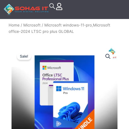
Skip
to
content
Home
/
Microsoft
/ Microsoft windows-11-pro,Microsoft
office-2024 LTSC pro plus GLOBAL
Sale!