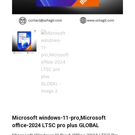
Microsoft windows-11-pro,Microsoft
office-2024 LTSC pro plus GLOBAL