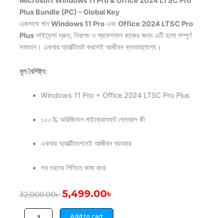
Microsoft Windows 11 Pro & Office 2024 LTSC Pro
Plus Bundle (PC) – Global Key
একসাথে পান
Windows 11 Pro
এবং
Office 2024 LTSC Pro
Plus
লাইসেন্স! দ্রুত, নিরাপদ ও প্রফেশনাল কাজের জন্য এটি হলো সম্পূর্ণ
সমাধান। একবার অ্যাক্টিভেট করলেই আজীবন ব্যবহারযোগ্য।
মূল বৈশিষ্ট্য:
Windows 11 Pro + Office 2024 LTSC Pro Plus
১০০% অরিজিনাল মাইক্রোসফট গ্লোবাল কী
একবার অ্যাক্টিভেশনেই আজীবন ব্যবহার
সব ধরনের পিসিতে কাজ করে
Original
Current
5,499.00
৳
32,000.00
৳
price
price
Microsoft
was:
is:
Add to cart