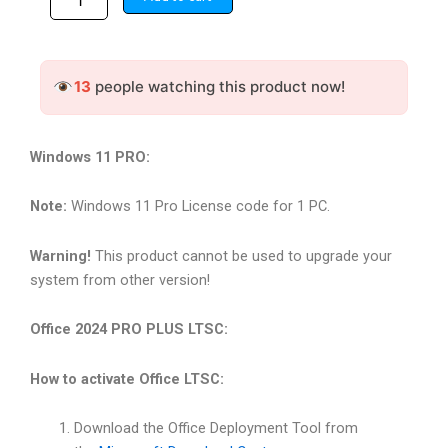
windows-
32,000.00৳ .
5,499.00৳ .
11-
pro,Microsoft
office-
13
people watching this product now!
2024
LTSC
pro
plus
Windows 11 PRO:
GLOBAL
quantity
Note:
Windows 11 Pro License code for 1 PC.
Warning!
This product cannot be used to upgrade your
system from other version!
Office 2024 PRO PLUS LTSC:
How to activate Office LTSC:
Download the Office Deployment Tool from