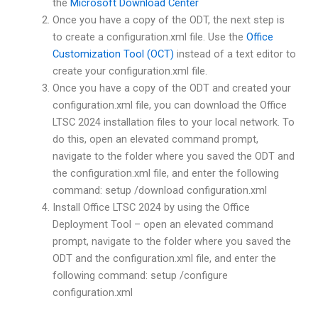
the
Microsoft Download Center
Once you have a copy of the ODT, the next step is
to create a configuration.xml file. Use the
Office
Customization Tool (OCT)
instead of a text editor to
create your configuration.xml file.
Once you have a copy of the ODT and created your
configuration.xml file, you can download the Office
LTSC 2024 installation files to your local network. To
do this, open an elevated command prompt,
navigate to the folder where you saved the ODT and
the configuration.xml file, and enter the following
command: setup /download configuration.xml
Install Office LTSC 2024 by using the Office
Deployment Tool – open an elevated command
prompt, navigate to the folder where you saved the
ODT and the configuration.xml file, and enter the
following command: setup /configure
configuration.xml