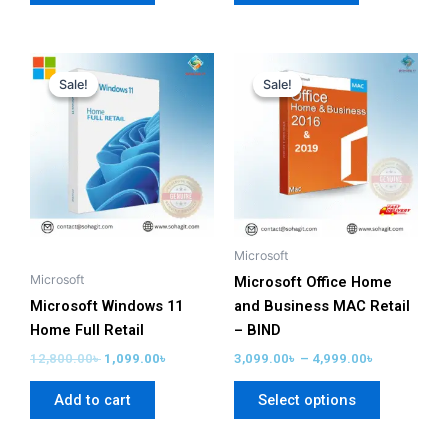
Original
Current
Price
This
price
price
range:
Sale!
Sale!
Sale!
Sale!
product
was:
is:
3,099.00৳
has
12,800.00৳ .
1,099.00৳ .
through
4,999.00৳
multiple
variants.
The
options
may
be
Microsoft
chosen
Microsoft
Microsoft Office Home
on
Microsoft Windows 11
and Business MAC Retail
the
Home Full Retail
– BIND
product
12,800.00
৳
1,099.00
৳
3,099.00
৳
–
4,999.00
৳
page
Add to cart
Select options