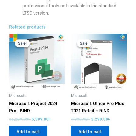
professional tools not available in the standard
LTSC version.
Related products
Original
Current
Original
Current
price
price
price
price
Sale!
Sale!
Sale!
Sale!
was:
is:
was:
is:
11,200.00৳ .
5,399.00৳ .
7,900.00৳ .
3,290.00৳ .
Microsoft
Microsoft
Microsoft Project 2024
Microsoft Office Pro Plus
Pro | BIND
2021 Retail – BIND
11,200.00
৳
5,399.00
৳
7,900.00
৳
3,290.00
৳
Add to cart
Add to cart