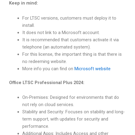
Keep in mind:
For LTSC versions, customers must deploy it to
install.
It does not link to a Microsoft account.
It is recommended that customers activate it via
telephone (an automated system).
For this license, the important thing is that there is
no redeeming website.
More info you can find on
Microsoft website
Office LTSC Professional Plus 2024:
On-Premises: Designed for environments that do
not rely on cloud services.
Stability and Security: Focuses on stability and long-
term support, with updates for security and
performance.
Additional Apps: Includes Access and other