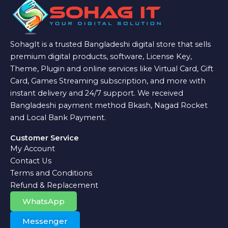
SohagIt is a trusted Bangladeshi digital store that sells
premium digital products, software, License Key,
Theme, Plugin and online services like Virtual Card, Gift
Card, Games Streaming subscription, and more with
instant delivery and 24/7 support. We received
Bangladeshi payment method Bkash, Nagad Rocket
and Local Bank Payment.
Customer Service
My Account
Contact Us
Terms and Conditions
Refund & Replacement
WhatsApp
Messenger