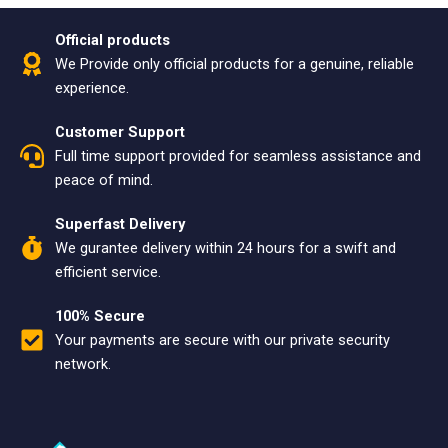
Official products
We Provide only official products for a genuine, reliable
experience.
Customer Support
Full time support provided for seamless assistance and
peace of mind.
Superfast Delivery
We gurantee delivery within 24 hours for a swift and
efficient service.
100% Secure
Your payments are secure with our private security
network.