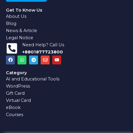
Get To Know Us
About Us
Blog
News & Article
Legal Notice
Need Help? Call Us
+8801877723800
F
W
T
E
Y
a
h
e
n
o
c
a
l
v
u
e
t
e
e
t
Category
b
s
g
l
u
AI and Educational Tools
o
a
r
o
b
o
p
a
p
e
WordPress
k
p
m
e
Gift Card
Virtual Card
eBook
Courses