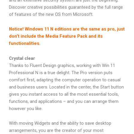
Discover creative possibilities guaranteed by the full range
of features of the new OS from Microsoft.
Notice! Windows 11 N editions are the same as pro, just
don’t include the Media Feature Pack and its
functionalities.
Crystal clear
Thanks to Fluent Design graphics, working with Win 11
Professional N is a true delight. The Pro version puts
comfort first, adapting the computer operation to casual
and business users. Located in the center, the Start button
gives you instant access to all the most essential tools,
functions, and applications – and you can arrange them
however you like.
With moving Widgets and the ability to save desktop
arrangements, you are the creator of your most