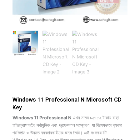
Windows 11 Professional N Microsoft CD
Key
Windows 11 Professional N
এখন মাত্র ৳২৭৮২ টাকায় যাহা
মাইক্রোসফটের সর্বাধুনিক এবং প্রফেশনাল সংস্করণ, যা বিশেষভাবে ব্যবসা
প্রতিষ্ঠান ও উন্নত ব্যবহারকারীদের জন্য তৈরি। এই সংস্করণটি