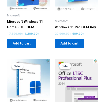
Microsoft
Microsoft
Microsoft Windows 11
Home FULL OEM
Windows 11 Pro OEM Key
17,800.00
৳
1,280.00
৳
22,000.00
৳
489.00
৳
Add to cart
Add to cart
Original
Current
Original
Current
price
price
price
price
Sale!
Sale!
Sale!
Sale!
was:
is:
was:
is:
22,900.00৳ .
1,999.00৳ .
58,280.00৳ .
2,699.00৳ .