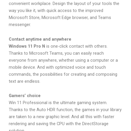
convenient workplace. Design the layout of your tools the
way you like it, with quick access to the improved
Microsoft Store, Microsoft Edge browser, and Teams
messenger.
Contact anytime and anywhere
Windows 11 Pro N
is one-click contact with others.
Thanks to Microsoft Teams, you can easily reach
everyone from anywhere, whether using a computer or a
mobile device. And with optimized voice and touch
commands, the possibilities for creating and composing
text are endless.
Gamers’ choice
Win 11 Professional is the ultimate gaming system.
Thanks to the Auto HDR function, the games in your library
are taken to a new graphic level. And all this with faster
rendering and saving the CPU with the DirectStorage
solution.