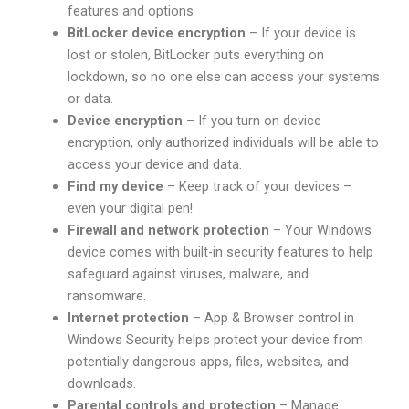
features and options
BitLocker device encryption
– If your device is
lost or stolen, BitLocker puts everything on
lockdown, so no one else can access your systems
or data.
Device encryption
– If you turn on device
encryption, only authorized individuals will be able to
access your device and data.
Find my device
– Keep track of your devices –
even your digital pen!
Firewall and network protection
– Your Windows
device comes with built-in security features to help
safeguard against viruses, malware, and
ransomware.
Internet protection
– App & Browser control in
Windows Security helps protect your device from
potentially dangerous apps, files, websites, and
downloads.
Parental controls and protection
– Manage