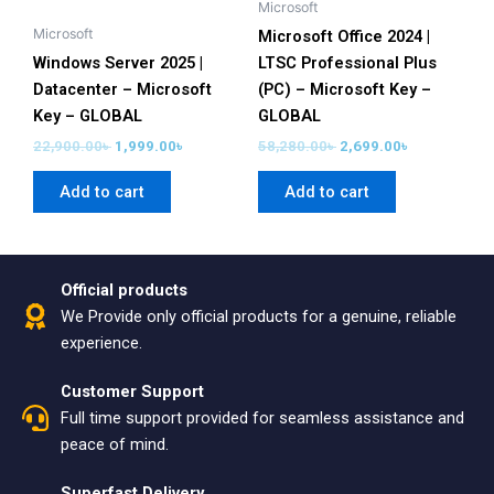
Microsoft
Microsoft
Microsoft Office 2024 |
Windows Server 2025 |
LTSC Professional Plus
Datacenter – Microsoft
(PC) – Microsoft Key –
Key – GLOBAL
GLOBAL
22,900.00
৳
1,999.00
৳
58,280.00
৳
2,699.00
৳
Add to cart
Add to cart
Official products
We Provide only official products for a genuine, reliable
experience.
Customer Support
Full time support provided for seamless assistance and
peace of mind.
Superfast Delivery