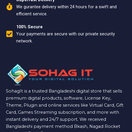
We gurantee delivery within 24 hours for a swift and
efficient service.
100% Secure
Your payments are secure with our private security
network.
SohagIt is a trusted Bangladeshi digital store that sells
premium digital products, software, License Key,
Theme, Plugin and online services like Virtual Card, Gift
Card, Games Streaming subscription, and more with
instant delivery and 24/7 support. We received
Bangladeshi payment method Bkash, Nagad Rocket