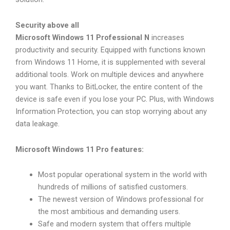
Security above all
Microsoft Windows 11 Professional N
increases
productivity and security. Equipped with functions known
from Windows 11 Home, it is supplemented with several
additional tools. Work on multiple devices and anywhere
you want. Thanks to BitLocker, the entire content of the
device is safe even if you lose your PC. Plus, with Windows
Information Protection, you can stop worrying about any
data leakage.
Microsoft Windows 11 Pro features:
Most popular operational system in the world with
hundreds of millions of satisfied customers.
The newest version of Windows professional for
the most ambitious and demanding users.
Safe and modern system that offers multiple