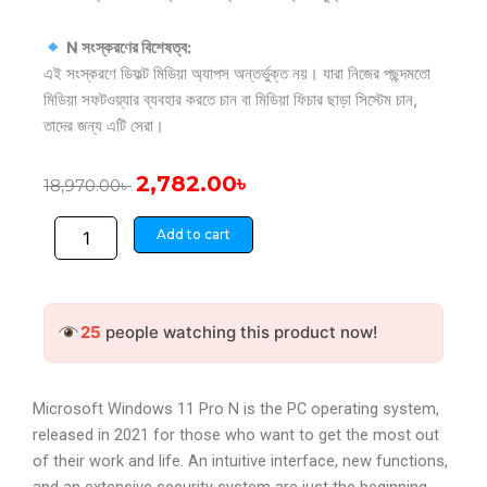
N সংস্করণের বিশেষত্ব:
এই সংস্করণে ডিফল্ট মিডিয়া অ্যাপস অন্তর্ভুক্ত নয়। যারা নিজের পছন্দমতো
মিডিয়া সফটওয়্যার ব্যবহার করতে চান বা মিডিয়া ফিচার ছাড়া সিস্টেম চান,
তাদের জন্য এটি সেরা।
Original
Current
2,782.00
৳
18,970.00
৳
price
price
Windows
was:
is:
Add to cart
11
18,970.00৳ .
2,782.00৳ .
Professional
N
Microsoft
25
people watching this product now!
CD
Key
quantity
Microsoft Windows 11 Pro N is the PC operating system,
released in 2021 for those who want to get the most out
of their work and life. An intuitive interface, new functions,
and an extensive security system are just the beginning.