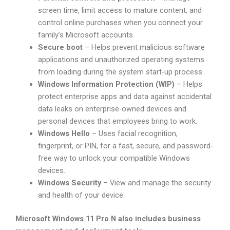
screen time, limit access to mature content, and
control online purchases when you connect your
family’s Microsoft accounts.
Secure boot
– Helps prevent malicious software
applications and unauthorized operating systems
from loading during the system start-up process.
Windows Information Protection (WIP)
– Helps
protect enterprise apps and data against accidental
data leaks on enterprise-owned devices and
personal devices that employees bring to work.
Windows Hello
– Uses facial recognition,
fingerprint, or PIN, for a fast, secure, and password-
free way to unlock your compatible Windows
devices.
Windows Security
– View and manage the security
and health of your device.
Microsoft Windows 11 Pro N also includes business