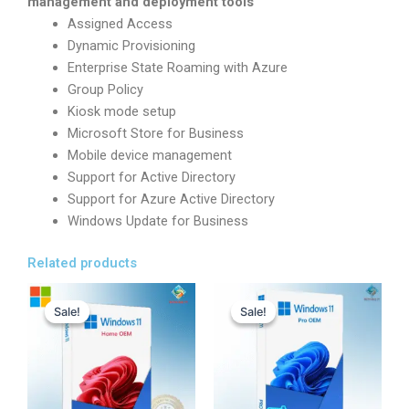
management and deployment tools
Assigned Access
Dynamic Provisioning
Enterprise State Roaming with Azure
Group Policy
Kiosk mode setup
Microsoft Store for Business
Mobile device management
Support for Active Directory
Support for Azure Active Directory
Windows Update for Business
Related products
Original
Current
Original
Current
price
price
price
price
Sale!
Sale!
Sale!
Sale!
was:
is:
was:
is:
17,800.00৳ .
1,280.00৳ .
22,000.00৳ .
489.00৳ .