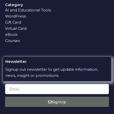
e
t
e
e
t
Category
b
s
g
l
u
AI and Educational Tools
o
a
r
o
b
o
p
a
p
e
WordPress
k
p
m
e
Gift Card
Virtual Card
eBook
Courses
Newsletter
Signup out newsletter to get update information,
news, insight or promotions.
Email
SignUp