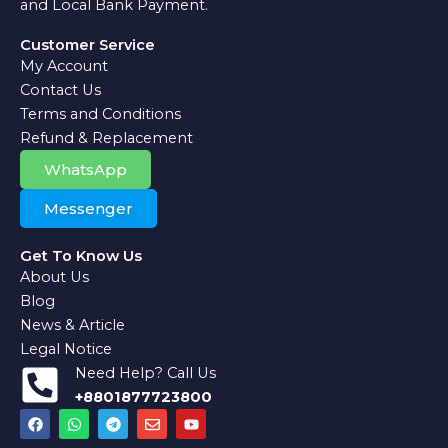
and Local Bank Payment.
Customer Service
My Account
Contact Us
Terms and Conditions
Refund & Replacement
WhatsApp
Messenger
Get To Know Us
About Us
Blog
News & Article
Legal Notice
Need Help? Call Us
+8801877723800
F
W
T
E
Y
a
h
e
n
o
c
a
l
v
u