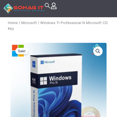
Skip
to
content
Home
/
Microsoft
/ Windows 11 Professional N Microsoft CD
Key
Sale!