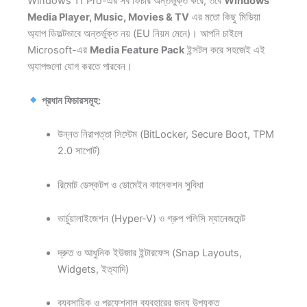
Windows 11 Pro-এর সব ফিচার অন্তর্ভুক্ত করে, তবে
Windows
Media Player, Music, Movies & TV
এর মতো কিছু মিডিয়া
অ্যাপ ডিফল্টভাবে অন্তর্ভুক্ত নয় (EU নিয়ম মেনে)। আপনি চাইলে
Microsoft-এর
Media Feature Pack
ইন্সটল করে সহজেই এই
অ্যাপগুলো যোগ করতে পারবেন।
প্রধান ফিচারসমূহ:
উন্নত নিরাপত্তা সিস্টেম (BitLocker, Secure Boot, TPM
2.0 সাপোর্ট)
রিমোট ডেস্কটপ ও ডোমেইন কানেকশন সুবিধা
ভার্চুয়ালাইজেশন (Hyper-V) ও গ্রুপ পলিসি ম্যানেজমেন্ট
দ্রুত ও আধুনিক ইউজার ইন্টারফেস (Snap Layouts,
Widgets, ইত্যাদি)
ব্যবসায়িক ও প্রফেশনাল ব্যবহারের জন্য উপযুক্ত