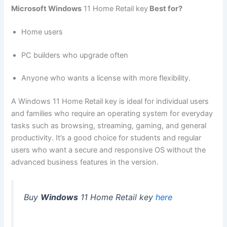
Microsoft Windows
11 Home Retail key
Best for?
Home users
PC builders who upgrade often
Anyone who wants a license with more flexibility.
A Windows 11 Home Retail key is ideal for individual users
and families who require an operating system for everyday
tasks such as browsing, streaming, gaming, and general
productivity. It’s a good choice for students and regular
users who want a secure and responsive OS without the
advanced business features in the version.
Buy
Windows
11 Home Retail key
here