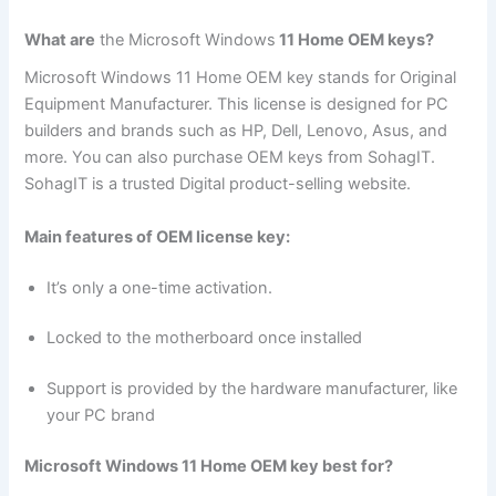
What are
the Microsoft Windows
11 Home OEM keys?
Microsoft Windows 11 Home OEM key stands for Original
Equipment Manufacturer. This license is designed for PC
builders and brands such as HP, Dell, Lenovo, Asus, and
more. You can also purchase OEM keys from SohagIT.
SohagIT is a trusted Digital product-selling website.
Main features of OEM license key:
It’s only a one-time activation.
Locked to the motherboard once installed
Support is provided by the hardware manufacturer, like
your PC brand
Microsoft Windows 11 Home OEM key best for?