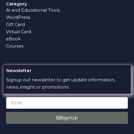
e
t
e
e
t
Category
b
s
g
l
u
AI and Educational Tools
o
a
r
o
b
o
p
a
p
e
WordPress
k
p
m
e
Gift Card
Virtual Card
eBook
Courses
Newsletter
Signup out newsletter to get update information,
news, insight or promotions.
Email
SignUp