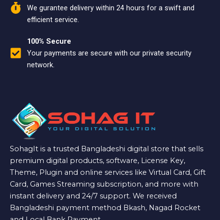
We gurantee delivery within 24 hours for a swift and
efficient service.
100% Secure
Your payments are secure with our private security
network.
SohagIt is a trusted Bangladeshi digital store that sells
premium digital products, software, License Key,
Theme, Plugin and online services like Virtual Card, Gift
Card, Games Streaming subscription, and more with
instant delivery and 24/7 support. We received
Bangladeshi payment method Bkash, Nagad Rocket
and Local Bank Payment.