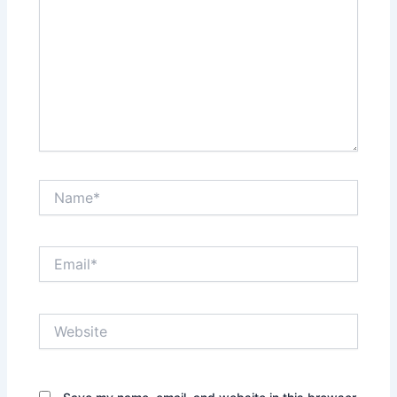
Name*
Email*
Website