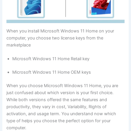
When you install Microsoft Windows 11 Home on your
computer, you choose two license keys from the
marketplace
Microsoft Windows 11 Home Retail key
Microsoft Windows 11 Home OEM keys
When you choose Microsoft Windows 11 Home, you are
just confused about which version is your first choice.
While both versions offered the same features and
productivity, they vary in cost, Variability, Rights of
activation, and usage term. You understand now which
type of helps you choose the perfect option for your
computer.