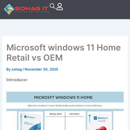
Skip
to
content
Microsoft windows 11 Home
Retail vs OEM
By
sohag
/
November 30, 2025
Introduce: