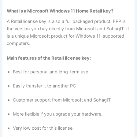
What is a Microsoft Windows 11 Home Retail key?
A Retail license key is also a full packaged product; FPP is
the version you buy directly from Microsoft and SohagIT. It
is a unique Microsoft product for Windows 11-supported
computers.
Main features of the Retail license key:
Best for personal and long-term use
Easily transfer it to another PC
Customer support from Microsoft and SohagIT
More flexible if you upgrade your hardware.
Very low cost for this license.