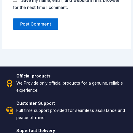
Save my name, email, and website in this browser
for the next time I comment.
Official products
We Provide only official products for a genuine, reliable
experience.
Customer Support
Full time support provided for seamless assistance and
peace of mind.
Superfast Delivery