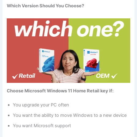
Which Version Should You Choose?
Choose Microsoft Windows 11 Home Retail key if:
You upgrade your PC often
You want the ability to move Windows to a new device
You want Microsoft support