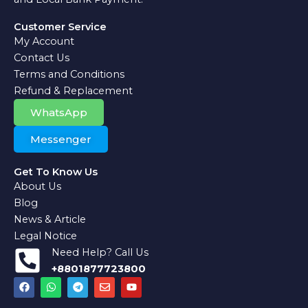
Customer Service
My Account
Contact Us
Terms and Conditions
Refund & Replacement
WhatsApp
Messenger
Get To Know Us
About Us
Blog
News & Article
Legal Notice
Need Help? Call Us
+8801877723800
F
W
T
E
Y
a
h
e
n
o
c
a
l
v
u