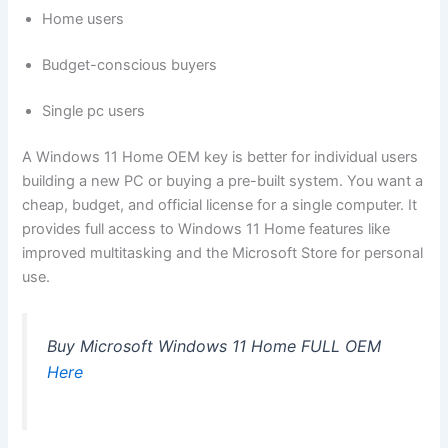
Home users
Budget-conscious buyers
Single pc users
A Windows 11 Home OEM key is better for individual users
building a new PC or buying a pre-built system. You want a
cheap, budget, and official license for a single computer. It
provides full access to Windows 11 Home features like
improved multitasking and the Microsoft Store for personal
use.
Buy Microsoft Windows 11 Home FULL OEM
Here