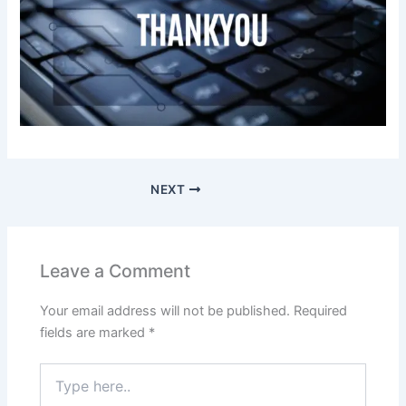
NEXT
Leave a Comment
Your email address will not be published.
Required
fields are marked
*
Type
here..