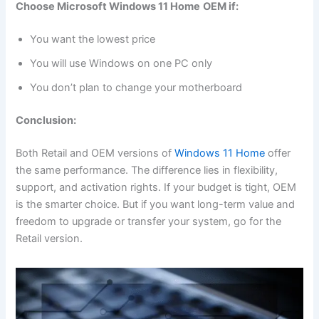
Choose Microsoft Windows 11 Home
OEM if:
You want the lowest price
You will use Windows on one PC only
You don’t plan to change your motherboard
Conclusion:
Both Retail and OEM versions of
Windows 11 Home
offer
the same performance. The difference lies in flexibility,
support, and activation rights. If your budget is tight, OEM
is the smarter choice. But if you want long-term value and
freedom to upgrade or transfer your system, go for the
Retail version.