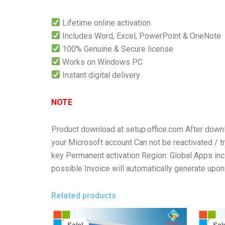
Lifetime online activation
Includes Word, Excel, PowerPoint & OneNote
100% Genuine & Secure license
Works on Windows PC
Instant digital delivery
NOTE
Product download at setup.office.com After downlo
your Microsoft account Can not be reactivated / tr
key Permanent activation Region: Global Apps in
possible Invoice will automatically generate upon 
Related products
Original
Current
price
price