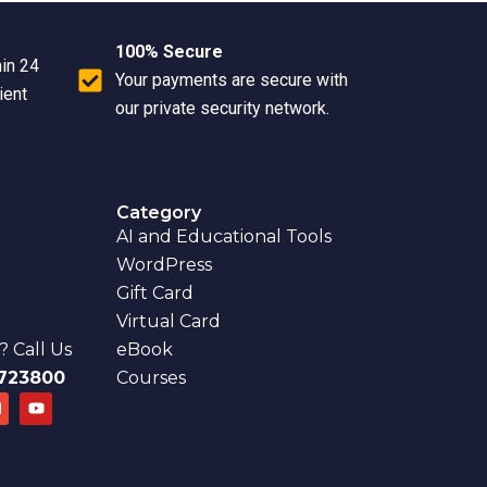
100% Secure
hin 24
Your payments are secure with
ient
our private security network.
Category
AI and Educational Tools
WordPress
Gift Card
Virtual Card
 Call Us
eBook
723800
Courses
E
Y
n
o
u
e
t
u
o
b