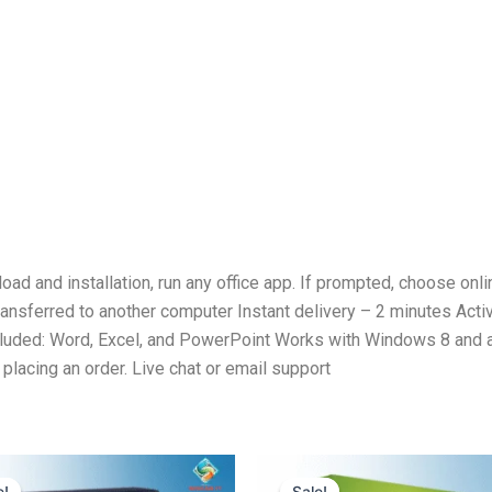
ad and installation, run any office app. If prompted, choose onli
ansferred to another computer Instant delivery – 2 minutes Activa
cluded: Word, Excel, and PowerPoint Works with Windows 8 and 
placing an order. Live chat or email support
Original
Current
Original
Current
price
price
price
price