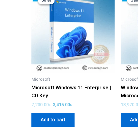
Sale!
Sale!
Sal
Sal
was:
is:
7,200.00৳ .
3,415.00৳ .
Microsoft
Microsof
Microsoft Windows 11 Enterprise |
Window
CD Key
Micros
7,200.00
৳
3,415.00
৳
18,970.
Add to cart
Add