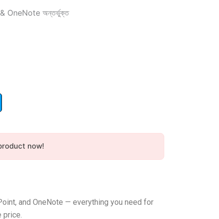
OneNote অন্তর্ভুক্ত
nt
৳ .
product now!
Point, and OneNote — everything you need for
 price.