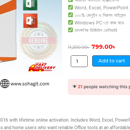
Word, Excel, PowerPoint & 
১০০% জেনুইন ও নিরাপদ লাইসেন্স
Windows PC-তে কাজ করে
তাৎক্ষণিক ডিজিটাল ডেলিভারি
Original
Curre
799.00
৳
11,200.00
৳
price
price
Microsoft
was:
is:
Add to cart
Office
11,200.00৳ .
799.00
Home
and
Student
21
people watching this 
2016
–
Online
quantity
16 with lifetime online activation. Includes Word, Excel, Power
ts and home users who want reliable Office tools at an affordable