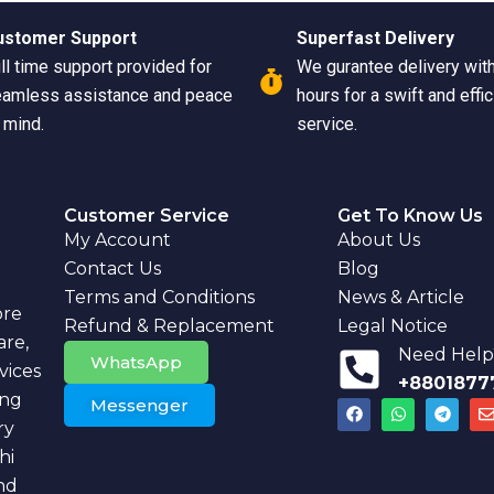
ustomer Support
Superfast Delivery
ll time support provided for
We gurantee delivery wit
amless assistance and peace
hours for a swift and effic
 mind.
service.
Customer Service
Get To Know Us
My Account
About Us
Contact Us
Blog
Terms and Conditions
News & Article
ore
Refund & Replacement
Legal Notice
are,
Need Help?
WhatsApp
vices
+8801877
ing
Messenger
F
W
T
a
h
e
ry
c
a
l
v
e
t
e
hi
b
s
g
l
nd
o
a
r