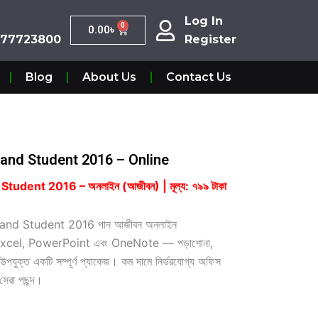
Log In
Log In
0
Cart
0.00
৳
0
Cart
0.00
৳
7723800
Register
877723800
Register
Blog
About Us
Contact Us
and Student 2016 – Online
dent 2016 – অনলাইন (আজীবন) | মূল্য: ৭৯৯ টাকা
nd Student 2016 পান আজীবন অনলাইন
d, Excel, PowerPoint এবং OneNote — পড়াশোনা,
উপযুক্ত একটি সম্পূর্ণ প্যাকেজ। কম দামে নির্ভরযোগ্য অফিস
সেরা পছন্দ।