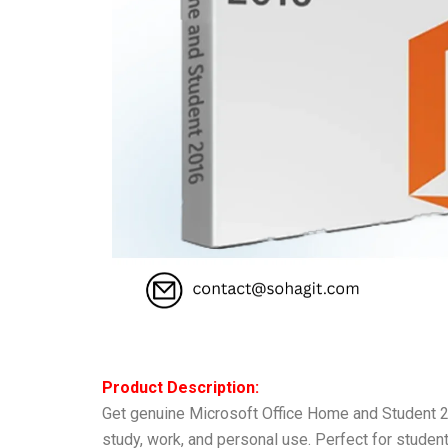
Product Description:
Get genuine Microsoft Office Home and Student 20
study, work, and personal use. Perfect for studen