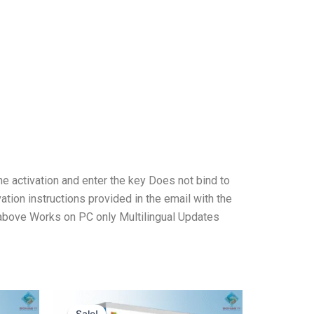
ne activation and enter the key Does not bind to
tion instructions provided in the email with the
above Works on PC only Multilingual Updates
Original
Current
price
price