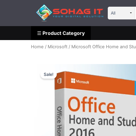
Skip
☰
Product Category
to
content
☰
Product Category
Home
/
Microsoft
/ Microsoft Office Home and Stu
Sale!