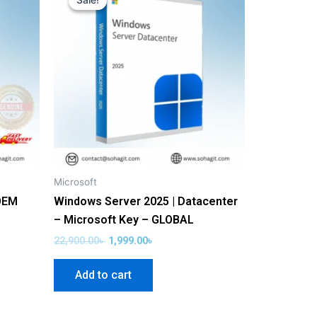
Sale!
Sale!
was:
is:
22,900.00৳ .
1,999.00৳ .
Microsoft
OEM
Windows Server 2025 | Datacenter
– Microsoft Key – GLOBAL
22,900.00
৳
1,999.00
৳
Add to cart