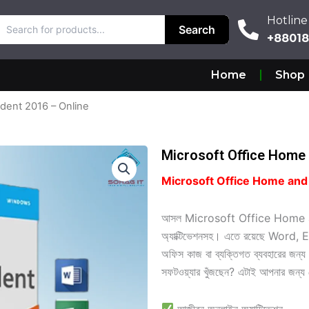
Hotline
Hotline
Search
Search
+880187
+8801
Home
Shop
dent 2016 – Online
Microsoft Office Home 
Microsoft Office Home and Stu
আসল Microsoft Office Home a
অ্যাক্টিভেশনসহ। এতে রয়েছে Wor
অফিস কাজ বা ব্যক্তিগত ব্যবহারের জন্য 
সফটওয়্যার খুঁজছেন? এটাই আপনার জন্য 
আজীবন অনলাইন অ্যাক্টিভেশন