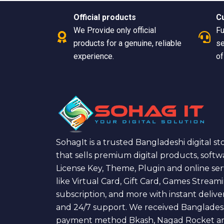
Official products
C
We Provide only official
Fu
products for a genuine, reliable
se
experience.
of
SohagIt is a trusted Bangladeshi digital st
that sells premium digital products, softw
License Key, Theme, Plugin and online ser
like Virtual Card, Gift Card, Games Stream
subscription, and more with instant delive
and 24/7 support. We received Banglades
payment method Bkash, Nagad Rocket a