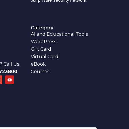
our private security network.
Category
AI and Educational Tools
WordPress
Gift Card
Virtual Card
 Call Us
eBook
723800
Courses
E
Y
n
o
u
e
t
u
o
b
p
e
e