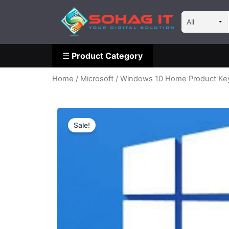
Skip
☰
Product Category
to
content
☰
Product Category
Home
/
Microsoft
/ Windows 10 Home Product Ke
Sale!