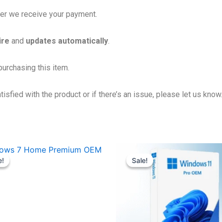
fter we receive your payment.
ire
and
updates automatically
.
urchasing this item.
isfied with the product or if there’s an issue, please let us know
Original
Current
Original
Current
price
price
price
price
e!
e!
Sale!
Sale!
was:
is:
was:
is:
12,400.00৳ .
449.00৳ .
22,000.00৳ .
489.00৳ .