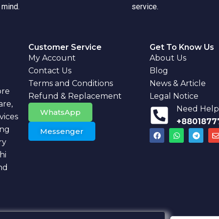
 mind.
service.
Customer Service
Get To Know Us
My Account
About Us
Contact Us
Blog
Terms and Conditions
News & Article
ore
Refund & Replacement
Legal Notice
are,
Need Help?
WhatsApp
vices
+8801877
ing
Messenger
F
W
T
a
h
e
ry
c
a
l
v
e
t
e
hi
b
s
g
l
nd
o
a
r
o
p
a
k
p
m