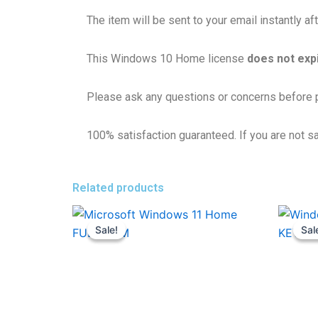
The item will be sent to your email instantly a
This Windows 10 Home license
does not exp
Please ask any questions or concerns before p
100% satisfaction guaranteed. If you are not sat
Related products
Original
Current
price
price
Sale!
Sale!
Sal
Sal
was:
is:
17,800.00৳ .
1,280.00৳ .