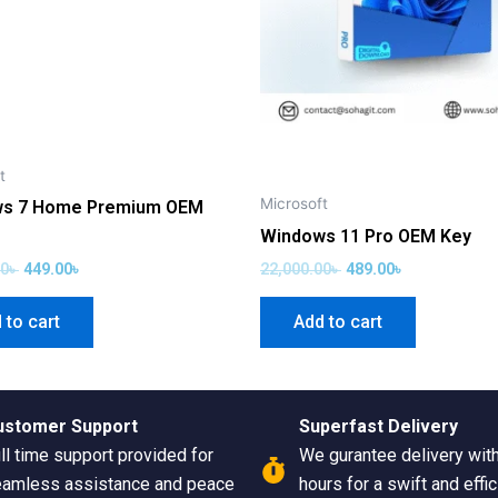
t
Microsoft
s 7 Home Premium OEM
Windows 11 Pro OEM Key
00
৳
449.00
৳
22,000.00
৳
489.00
৳
 to cart
Add to cart
ustomer Support
Superfast Delivery
ll time support provided for
We gurantee delivery wit
amless assistance and peace
hours for a swift and effic