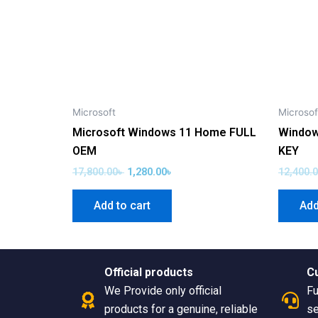
Microsoft
Microsof
Microsoft Windows 11 Home FULL
Window
OEM
KEY
17,800.00
৳
1,280.00
৳
12,400.
Add to cart
Add
Official products
C
We Provide only official
Fu
products for a genuine, reliable
se