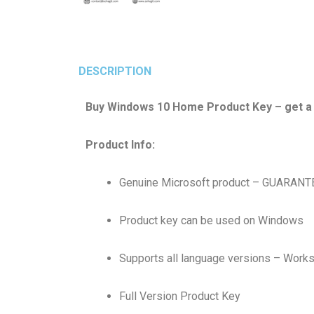
DESCRIPTION
Buy Windows 10 Home Product Key – get a ge
Product Info:
Genuine Microsoft product – GUARAN
Product key can be used on Windows
Supports all language versions – Work
Full Version Product Key