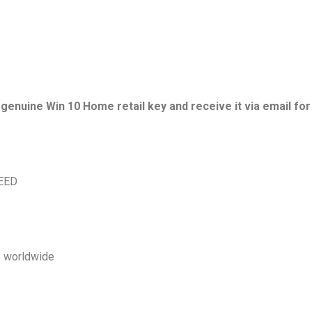
nuine Win 10 Home retail key and receive it via email for a
TEED
s worldwide