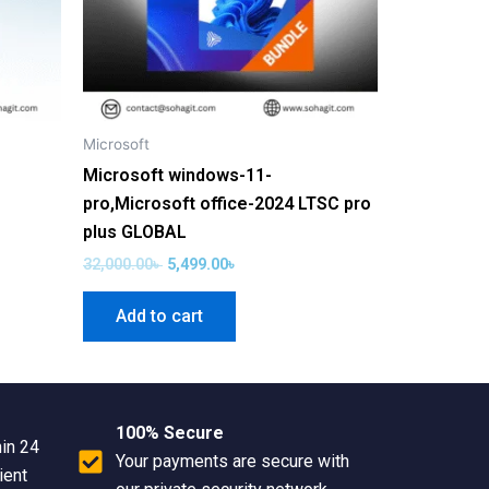
Microsoft
Microsoft windows-11-
pro,Microsoft office-2024 LTSC pro
plus GLOBAL
32,000.00
৳
5,499.00
৳
Add to cart
100% Secure
hin 24
Your payments are secure with
ient