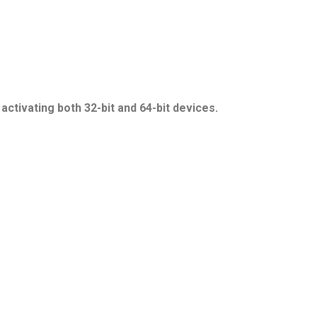
ctivating both 32-bit and 64-bit devices.