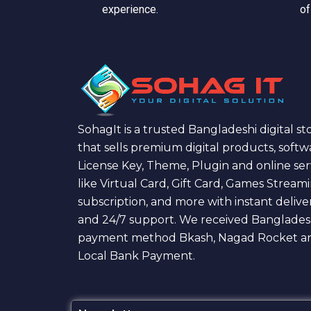
experience.
of
SohagIt is a trusted Bangladeshi digital st
that sells premium digital products, softw
License Key, Theme, Plugin and online ser
like Virtual Card, Gift Card, Games Stream
subscription, and more with instant delive
and 24/7 support. We received Banglades
payment method Bkash, Nagad Rocket a
Local Bank Payment.